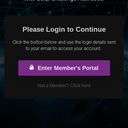
Please Login to Continue
Click the button below and use the login details sent
to your email to access your account.
Enter Member's Portal
Not a Member?
Click here