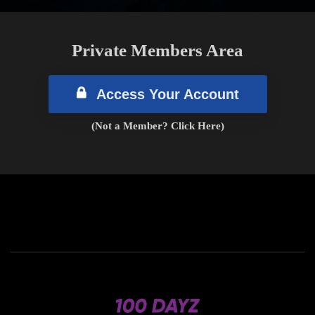
Private Members Area
Access Your Account
(Not a Member? Click Here)