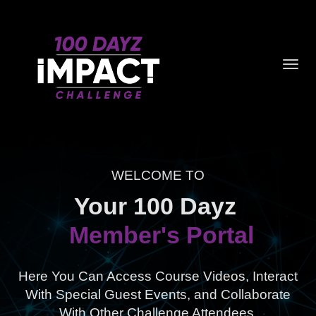
Toggl
navig
WELCOME TO
Your 100 Dayz
Member's Portal
Here You Can Access Course Videos, Interact
With Special Guest Events,
and Collaborate
With Other Challenge Attendees.