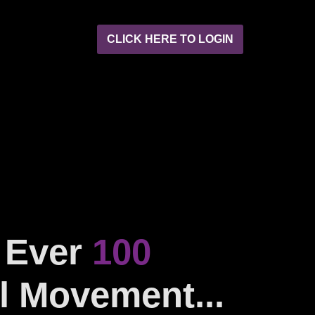
CLICK HERE TO LOGIN
t Ever
100
l Movement...