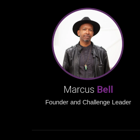
Marcus
Bell
Founder and Challenge Leader