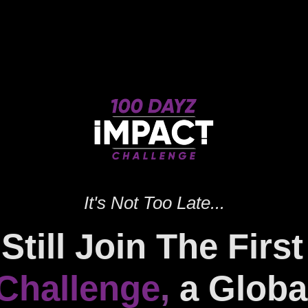
It's Not Too Late...
Still Join The Firs
Challenge
,
a Globa