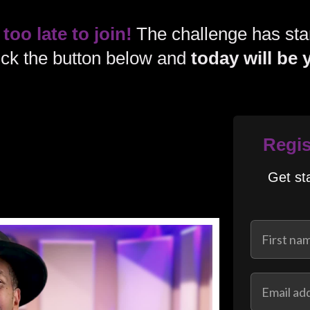
 too late to join!
The challenge has star
lick the button below and
today will be 
Regis
Get st