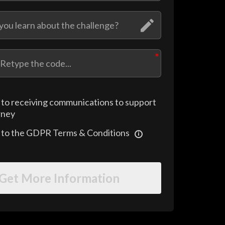
 to receiving communications to support
rney
e to the GDPR Terms & Conditions
Get More Information