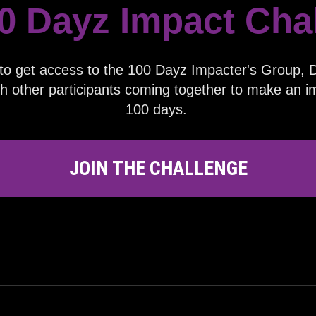
0 Dayz Impact
Cha
to get access to the 100 Dayz Impacter's Group, Da
h other participants coming together to make an im
100 days.
JOIN THE CHALLENGE