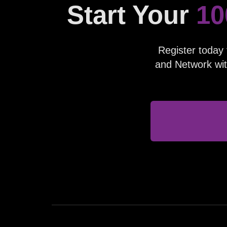
Start Your
10
Register today 
and Network wit