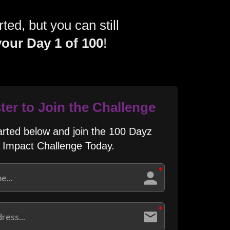
ted, but you can still
your Day 1 of 100
!​
ter to Join the Challenge
arted below and join the 100 Dayz
Impact Challenge Today.