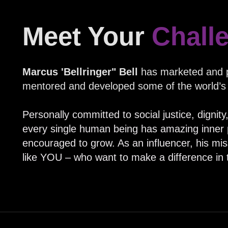
Meet Your
Chall
Marcus 'Bellringer" Bell
has marketed and p
mentored and developed some of the world’s
Personally committed to social justice, dignit
every single human being has amazing inner p
encouraged to grow. As an influencer, his missi
like YOU – who want to make a difference in 