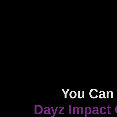
You Can 
Dayz Impact 