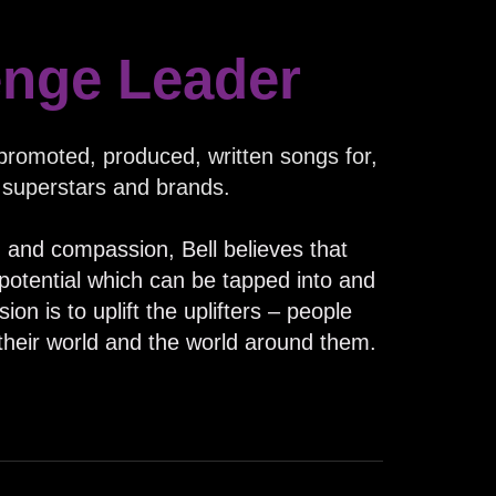
enge Leader
romoted, produced, written songs for,
 superstars and brands.
y, and compassion, Bell believes that
otential which can be tapped into and
on is to uplift the uplifters – people
their world and the world around them.