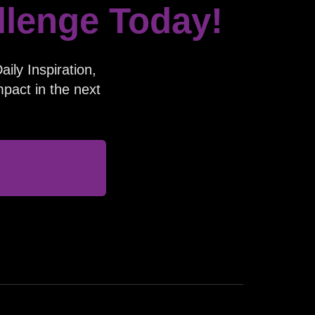
llenge Today!
ily Inspiration,
pact in the next