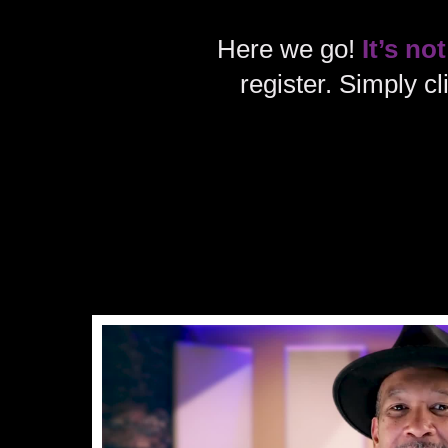
Here we go!
It’s not
register. Simply c