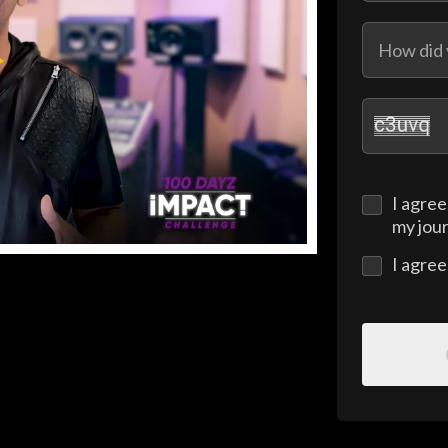
I agree
my jou
I agre